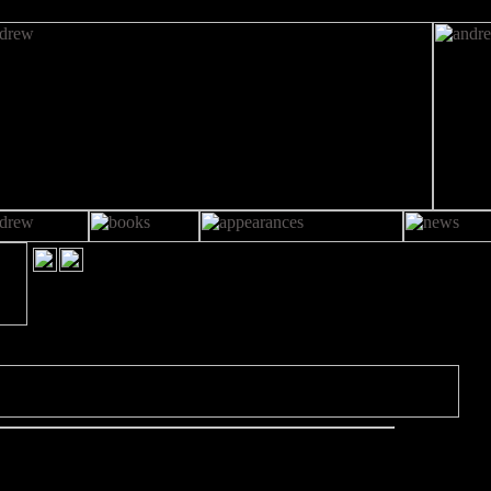
OO CLOSE TO HOME