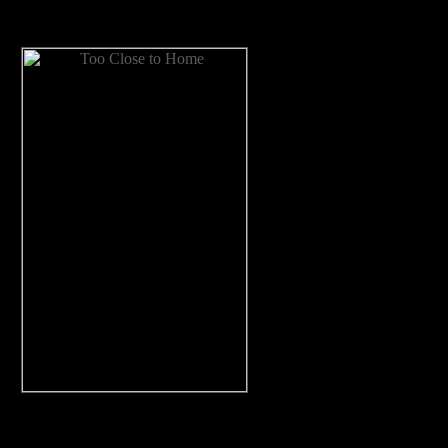
Now Available!
ing, and a sympathetic good guy all make for a most satisfying rea
—
Kirkus